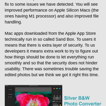
fix to some issues we have detected. You will see
improved performance on Apple Silicon Macs (the
ones having M1 processor) and also improved file
handling.
Mac apps downloaded from the Apple App Store
technically run in so called Sand Box. To users it
means that there is extra layer of security. To us
developers it means extra work to try to figure out
how things should be done to let everything run
smoothly and so that the security does not hinder
usability. There was sometimes trouble saving the
edited photos but we think we got it right this time.