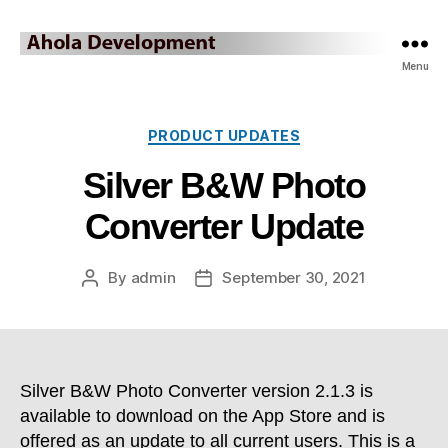
Ahola
Menu
Development
Blog
Categories
PRODUCT UPDATES
Silver B&W Photo
Converter Update
By
admin
September 30, 2021
Post
Post
author
date
Silver B&W Photo Converter version 2.1.3 is
available to download on the App Store and is
offered as an update to all current users. This is a