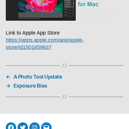
Link to Apple App Store
https://apps.apple.com/app/apple-
store/id1501659637
←
A Photo Tool Update
→
Exposure Bias