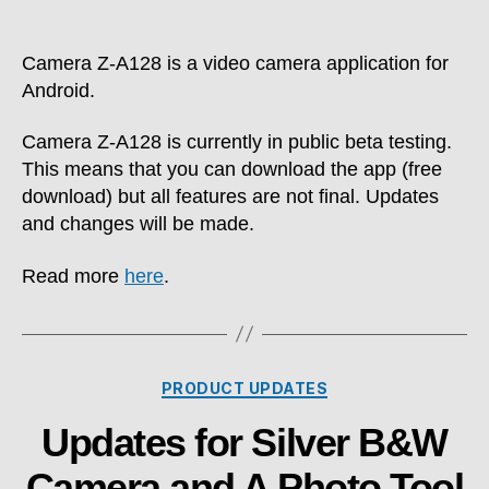
author
date
Camera Z-A128 is a video camera application for
Android.
Camera Z-A128 is currently in public beta testing.
This means that you can download the app (free
download) but all features are not final. Updates
and changes will be made.
Read more
here
.
Categories
PRODUCT UPDATES
Updates for Silver B&W
Camera and A Photo Tool