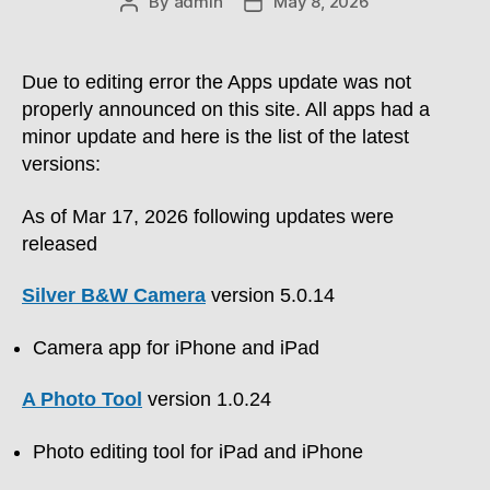
By
admin
May 8, 2026
Post
Post
author
date
Due to editing error the Apps update was not
properly announced on this site. All apps had a
minor update and here is the list of the latest
versions:
As of Mar 17, 2026 following updates were
released
Silver B&W Camera
version 5.0.14
Camera app for iPhone and iPad
A Photo Tool
version 1.0.24
Photo editing tool for iPad and iPhone