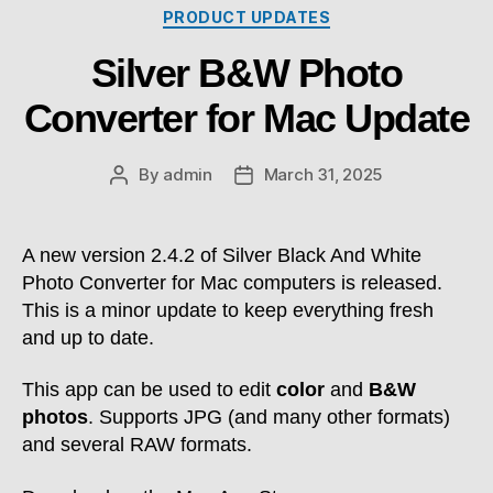
Categories
PRODUCT UPDATES
Silver B&W Photo
Converter for Mac Update
By
admin
March 31, 2025
Post
Post
author
date
A new version 2.4.2 of Silver Black And White
Photo Converter for Mac computers is released.
This is a minor update to keep everything fresh
and up to date.
This app can be used to edit
color
and
B&W
photos
. Supports JPG (and many other formats)
and several RAW formats.