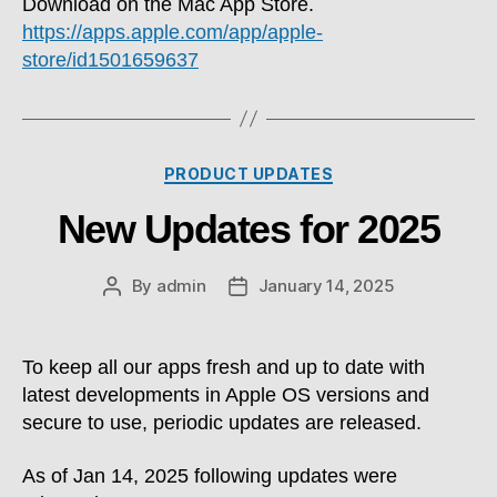
Download on the Mac App Store.
https://apps.apple.com/app/apple-
store/id1501659637
Categories
PRODUCT UPDATES
New Updates for 2025
By
admin
January 14, 2025
Post
Post
author
date
To keep all our apps fresh and up to date with
latest developments in Apple OS versions and
secure to use, periodic updates are released.
As of Jan 14, 2025 following updates were