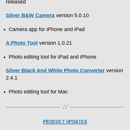
released
Silver B&W Camera
version 5.0.10
Camera app for iPhone and iPad
A Photo Tool
version 1.0.21
Photo editing tool for iPad and iPhone
Silver Black And White Photo Converter
version
2.4.1
Photo editing tool for Mac
Categories
PRODUCT UPDATES