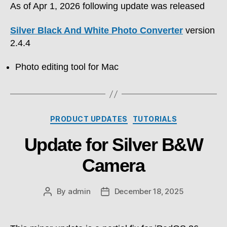
As of Apr 1, 2026 following update was released
Silver Black And White Photo Converter
version
2.4.4
Photo editing tool for Mac
Categories
PRODUCT UPDATES
TUTORIALS
Update for Silver B&W
Camera
By
admin
December 18, 2025
Post
Post
author
date