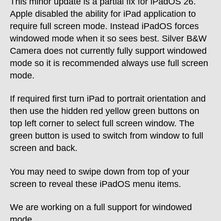
This minor update is a partial fix for iPadOS 26.
Apple disabled the ability for iPad application to
require full screen mode. Instead iPadOS forces
windowed mode when it so sees best. Silver B&W
Camera does not currently fully support windowed
mode so it is recommended always use full screen
mode.
If required first turn iPad to portrait orientation and
then use the hidden red yellow green buttons on
top left corner to select full screen window. The
green button is used to switch from window to full
screen and back.
You may need to swipe down from top of your
screen to reveal these iPadOS menu items.
We are working on a full support for windowed
mode.