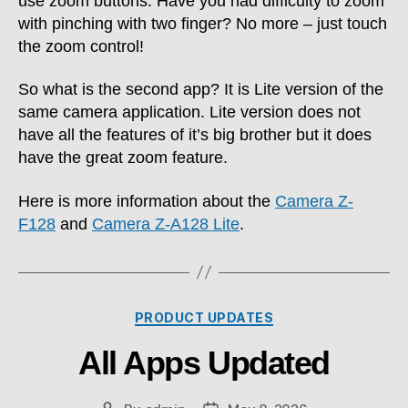
use zoom buttons. Have you had difficulty to zoom
with pinching with two finger? No more – just touch
the zoom control!
So what is the second app? It is Lite version of the
same camera application. Lite version does not
have all the features of it’s big brother but it does
have the great zoom feature.
Here is more information about the
Camera Z-
F128
and
Camera Z-A128 Lite
.
Categories
PRODUCT UPDATES
All Apps Updated