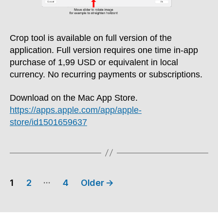
Crop tool is available on full version of the
application. Full version requires one time in-app
purchase of 1,99 USD or equivalent in local
currency. No recurring payments or subscriptions.
Download on the Mac App Store.
https://apps.apple.com/app/apple-
store/id1501659637
Posts
…
1
2
4
Older
→
pagination