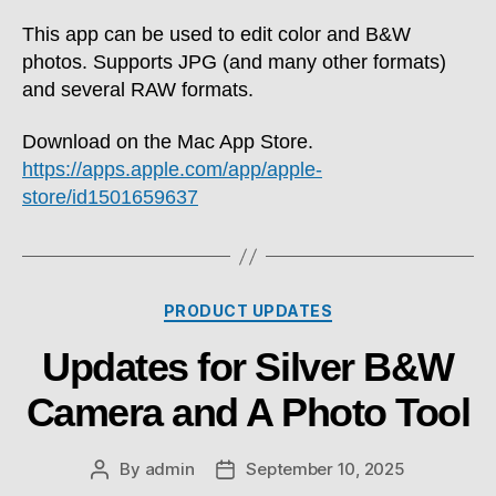
This app can be used to edit color and B&W
photos. Supports JPG (and many other formats)
and several RAW formats.
Download on the Mac App Store.
https://apps.apple.com/app/apple-
store/id1501659637
Categories
PRODUCT UPDATES
Updates for Silver B&W
Camera and A Photo Tool
By
admin
September 10, 2025
Post
Post
author
date