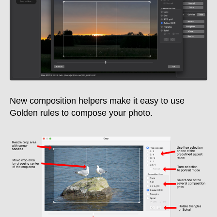
New composition helpers make it easy to use
Golden rules to compose your photo.