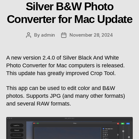
Silver B&W Photo
Converter for Mac Update
By
admin
November 28, 2024
Post
Post
author
date
A new version 2.4.0 of Silver Black And White
Photo Converter for Mac computers is released.
This update has greatly improved Crop Tool.
This app can be used to edit color and B&W
photos. Supports JPG (and many other formats)
and several RAW formats.