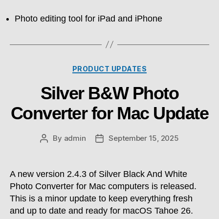
Photo editing tool for iPad and iPhone
Categories
PRODUCT UPDATES
Silver B&W Photo
Converter for Mac Update
By
admin
September 15, 2025
Post
Post
author
date
A new version 2.4.3 of Silver Black And White
Photo Converter for Mac computers is released.
This is a minor update to keep everything fresh
and up to date and ready for macOS Tahoe 26.