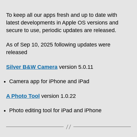
To keep all our apps fresh and up to date with
latest developments in Apple OS versions and
secure to use, periodic updates are released.
As of Sep 10, 2025 following updates were
released
Silver B&W Camera
version 5.0.11
Camera app for iPhone and iPad
A Photo Tool
version 1.0.22
Photo editing tool for iPad and iPhone