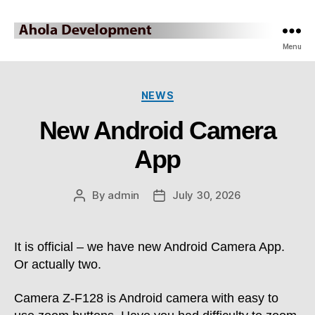
Ahola
Menu
Development
Categories
NEWS
Blog
New Android Camera
App
By
admin
July 30, 2026
Post
Post
author
date
It is official – we have new Android Camera App.
Or actually two.
Camera Z-F128 is Android camera with easy to