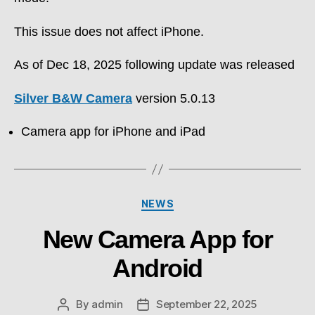
This issue does not affect iPhone.
As of Dec 18, 2025 following update was released
Silver B&W Camera
version 5.0.13
Camera app for iPhone and iPad
Categories
NEWS
New Camera App for
Android
By
admin
September 22, 2025
Post
Post