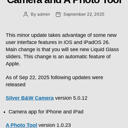
By
admin
September 22, 2025
Post
Post
author
date
This minor update takes advantage of some new
user interface features in iOS and iPadOS 26.
Main change is that you will see new Liquid Glass
sliders. This change is an automatic feature of
Apple.
As of Sep 22, 2025 following updates were
released
Silver B&W Camera
version 5.0.12
Camera app for iPhone and iPad
A Photo Tool
version 1.0.23