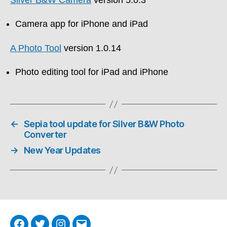
Camera app for iPhone and iPad
A Photo Tool
version 1.0.14
Photo editing tool for iPad and iPhone
←
Sepia tool update for Silver B&W Photo
Converter
→
New Year Updates