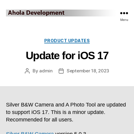
Ahola
Menu
Development
Blog
Categories
PRODUCT UPDATES
Update for iOS 17
By
admin
September 18, 2023
Post
Post
author
date
Silver B&W Camera and A Photo Tool are updated
to support iOS 17. This is a minor update.
Recommended for all users.
Silver B&W Camera
version 5.0.3