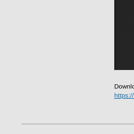
Downlo
https: