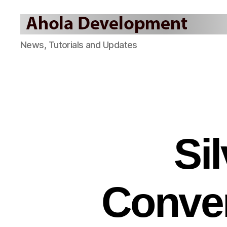
Ahola
News, Tutorials and Updates
Development
Blog
Si
Conver