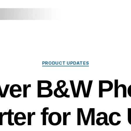
Categories
PRODUCT UPDATES
lver B&W Ph
ter for Mac