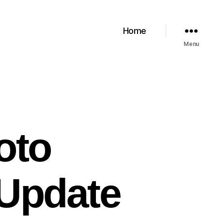
Home
Menu
oto
 Update