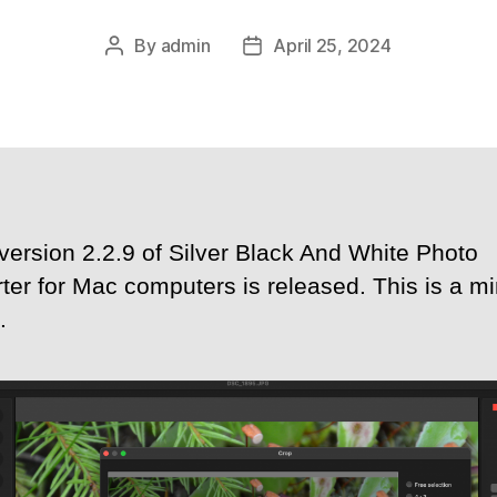
By
admin
April 25, 2024
Post
Post
author
date
version 2.2.9 of Silver Black And White Photo
ter for Mac computers is released. This is a mi
.