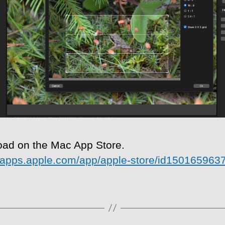
ad on the Mac App Store.
//apps.apple.com/app/apple-store/id150165963