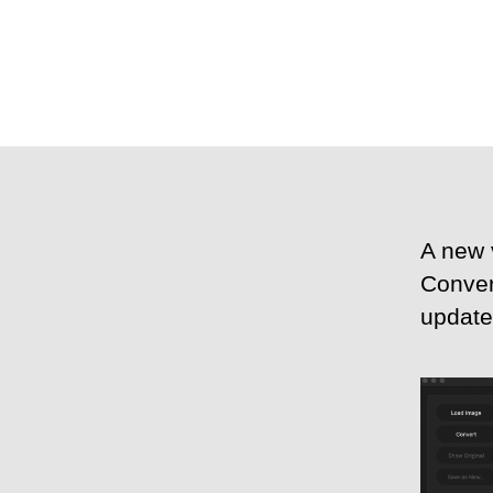
A new 
Conver
update