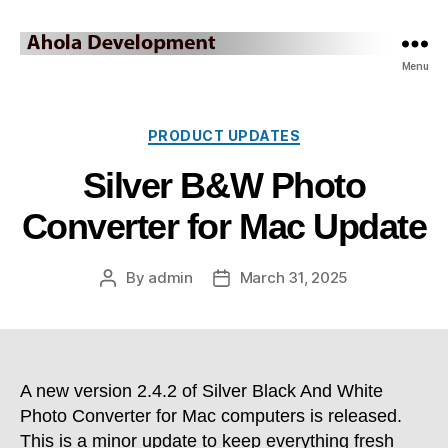
Ahola
Menu
Development
Blog
Categories
PRODUCT UPDATES
Silver B&W Photo
Converter for Mac Update
By
admin
March 31, 2025
Post
Post
author
date
A new version 2.4.2 of Silver Black And White
Photo Converter for Mac computers is released.
This is a minor update to keep everything fresh