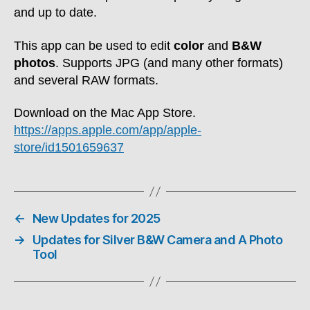
and up to date.
This app can be used to edit
color
and
B&W
photos
. Supports JPG (and many other formats)
and several RAW formats.
Download on the Mac App Store.
https://apps.apple.com/app/apple-
store/id1501659637
←
New Updates for 2025
→
Updates for Silver B&W Camera and A Photo
Tool